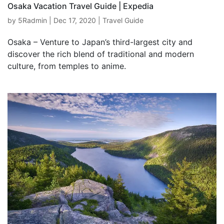
Osaka Vacation Travel Guide | Expedia
by
5Radmin
|
Dec 17, 2020
|
Travel Guide
Osaka – Venture to Japan’s third-largest city and
discover the rich blend of traditional and modern
culture, from temples to anime.