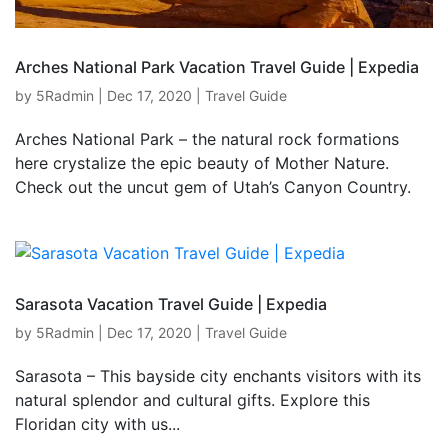
Arches National Park Vacation Travel Guide | Expedia
by
5Radmin
|
Dec 17, 2020
|
Travel Guide
Arches National Park – the natural rock formations
here crystalize the epic beauty of Mother Nature.
Check out the uncut gem of Utah’s Canyon Country.
Sarasota Vacation Travel Guide | Expedia
by
5Radmin
|
Dec 17, 2020
|
Travel Guide
Sarasota – This bayside city enchants visitors with its
natural splendor and cultural gifts. Explore this
Floridan city with us...