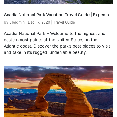
Acadia National Park Vacation Travel Guide | Expedia
by
5Radmin
|
Dec 17, 2020
|
Travel Guide
Acadia National Park – Welcome to the highest and
easternmost points of the United States on the
Atlantic coast. Discover the park’s best places to visit
and take in its rugged, undeniable beauty.