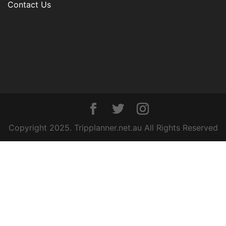
Contact Us
Copyright 2025. Tripplanner.net.au All Rights Reserved