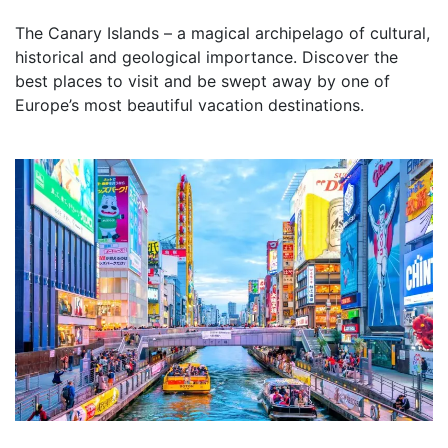
The Canary Islands – a magical archipelago of cultural,
historical and geological importance. Discover the
best places to visit and be swept away by one of
Europe’s most beautiful vacation destinations.