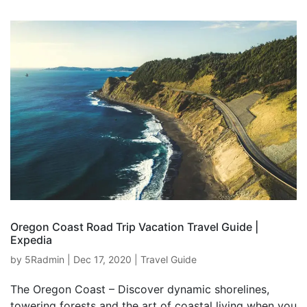
Oregon Coast Road Trip Vacation Travel Guide |
Expedia
by
5Radmin
|
Dec 17, 2020
|
Travel Guide
The Oregon Coast – Discover dynamic shorelines,
towering forests and the art of coastal living when you