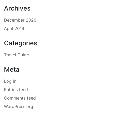
Archives
December 2020
April 2019
Categories
Travel Guide
Meta
Log in
Entries feed
Comments feed
WordPress.org