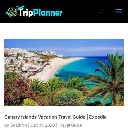
Canary Islands Vacation Travel Guide | Expedia
by
5Radmin
|
Dec 17, 2020
|
Travel Guide