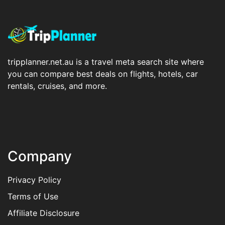
tripplanner.net.au is a travel meta search site where
you can compare best deals on flights, hotels, car
rentals, cruises, and more.
Company
Privacy Policy
Terms of Use
Affiliate Disclosure