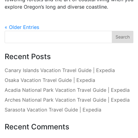
explore Oregon’s long and diverse coastline.
« Older Entries
Recent Posts
Canary Islands Vacation Travel Guide | Expedia
Osaka Vacation Travel Guide | Expedia
Acadia National Park Vacation Travel Guide | Expedia
Arches National Park Vacation Travel Guide | Expedia
Sarasota Vacation Travel Guide | Expedia
Recent Comments