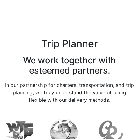
Trip Planner
We work together with
esteemed partners.
In our partnership for charters, transportation, and trip
planning, we truly understand the value of being
flexible with our delivery methods.