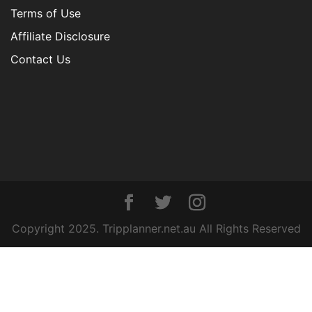
Terms of Use
Affiliate Disclosure
Contact Us
Copyright 2025. Tripplanner.net.au All Rights Reserved