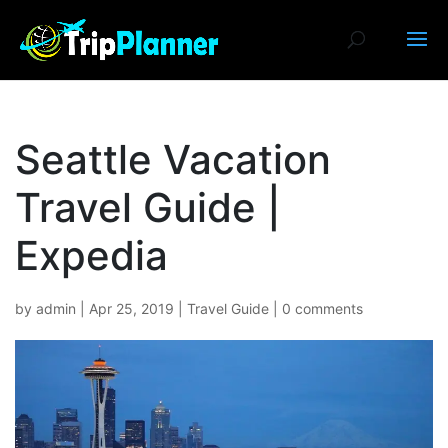
Seattle Vacation
Travel Guide |
Expedia
by
admin
|
Apr 25, 2019
|
Travel Guide
|
0 comments