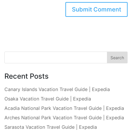
Recent Posts
Canary Islands Vacation Travel Guide | Expedia
Osaka Vacation Travel Guide | Expedia
Acadia National Park Vacation Travel Guide | Expedia
Arches National Park Vacation Travel Guide | Expedia
Sarasota Vacation Travel Guide | Expedia