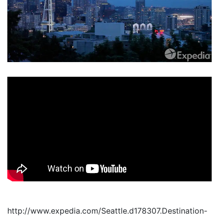
http://www.expedia.com/Seattle.d178307.Destination-