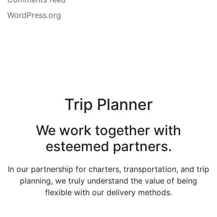
WordPress.org
Trip Planner
We work together with
esteemed partners.
In our partnership for charters, transportation, and trip
planning, we truly understand the value of being
flexible with our delivery methods.