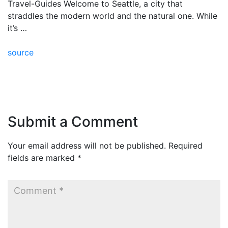
Travel-Guides Welcome to Seattle, a city that
straddles the modern world and the natural one. While
it’s …
source
Submit a Comment
Your email address will not be published.
Required
fields are marked
*