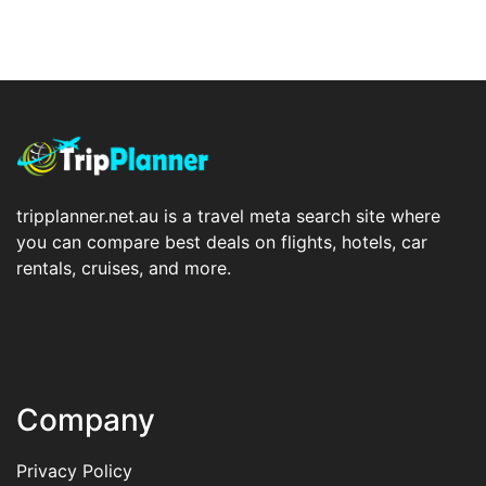
tripplanner.net.au is a travel meta search site where
you can compare best deals on flights, hotels, car
rentals, cruises, and more.
Company
Privacy Policy