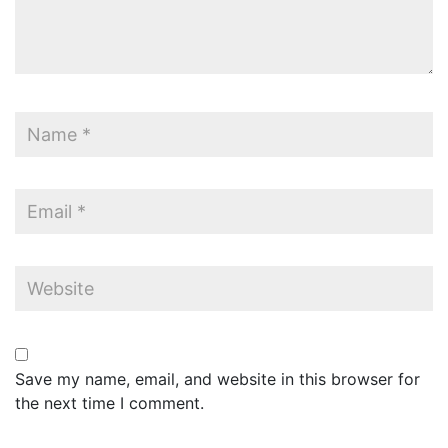
Save my name, email, and website in this browser for
the next time I comment.