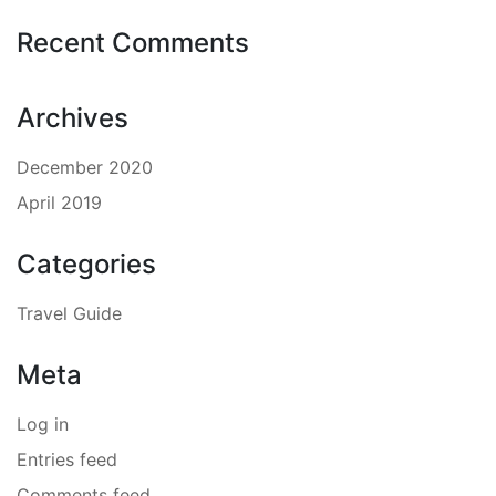
Recent Comments
Archives
December 2020
April 2019
Categories
Travel Guide
Meta
Log in
Entries feed
Comments feed