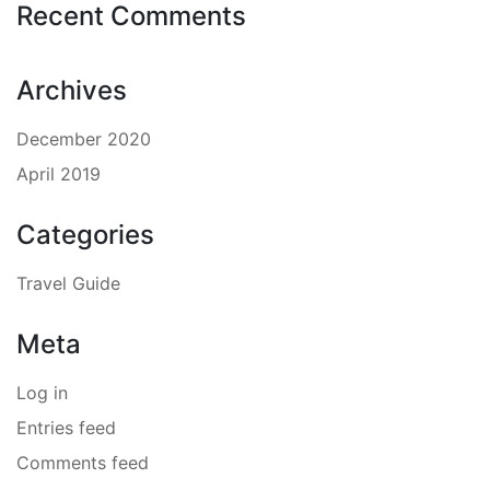
Recent Comments
Archives
December 2020
April 2019
Categories
Travel Guide
Meta
Log in
Entries feed
Comments feed