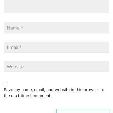
Save my name, email, and website in this browser for
the next time I comment.