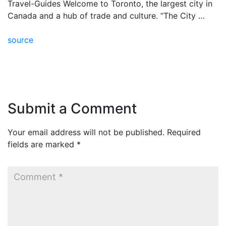
Travel-Guides Welcome to Toronto, the largest city in
Canada and a hub of trade and culture. “The City …
source
Submit a Comment
Your email address will not be published.
Required
fields are marked
*