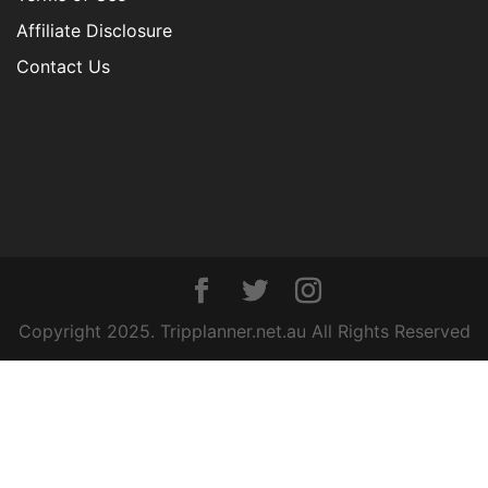
Affiliate Disclosure
Contact Us
Copyright 2025. Tripplanner.net.au All Rights Reserved