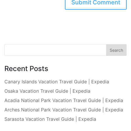
Recent Posts
Canary Islands Vacation Travel Guide | Expedia
Osaka Vacation Travel Guide | Expedia
Acadia National Park Vacation Travel Guide | Expedia
Arches National Park Vacation Travel Guide | Expedia
Sarasota Vacation Travel Guide | Expedia