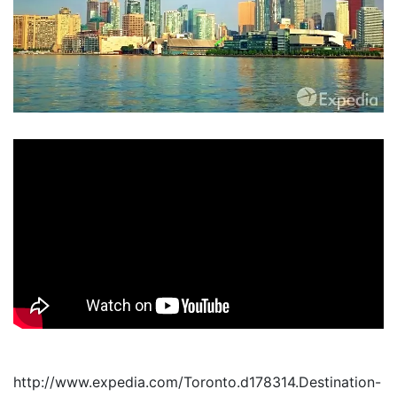
http://www.expedia.com/Toronto.d178314.Destination-