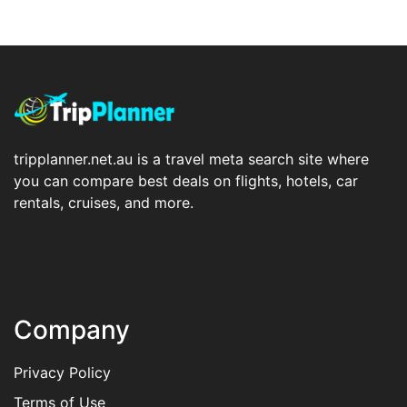
tripplanner.net.au is a travel meta search site where
you can compare best deals on flights, hotels, car
rentals, cruises, and more.
Company
Privacy Policy
Terms of Use