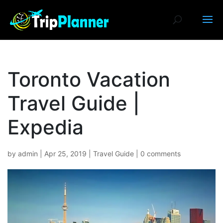
Toronto Vacation
Travel Guide |
Expedia
by
admin
|
Apr 25, 2019
|
Travel Guide
|
0 comments