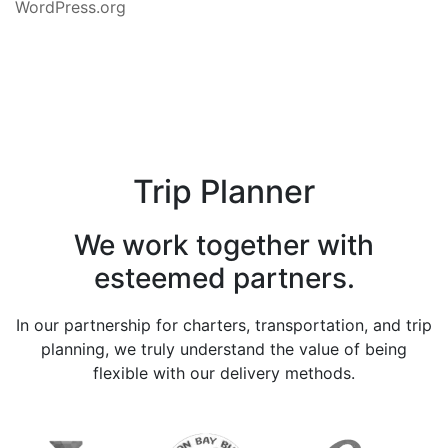
WordPress.org
Trip Planner
We work together with
esteemed partners.
In our partnership for charters, transportation, and trip
planning, we truly understand the value of being
flexible with our delivery methods.